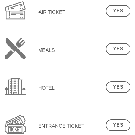
YES
AIR TICKET
YES
MEALS
YES
HOTEL
YES
ENTRANCE TICKET