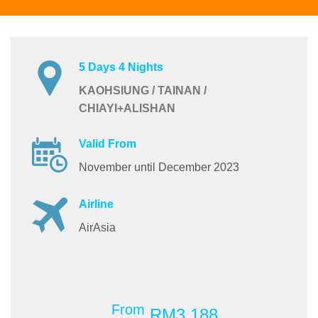
5 Days 4 Nights
KAOHSIUNG / TAINAN /
CHIAYI+ALISHAN
Valid From
November until December 2023
Airline
AirAsia
From
RM3,188