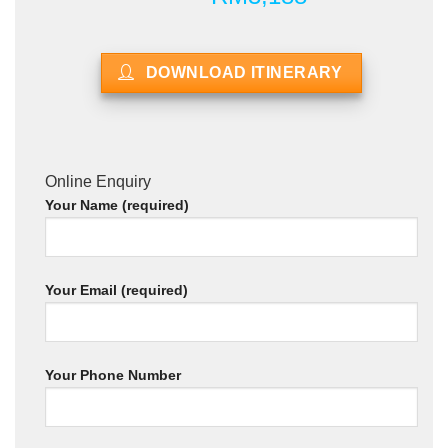
DOWNLOAD ITINERARY
Online Enquiry
Your Name (required)
Your Email (required)
Your Phone Number