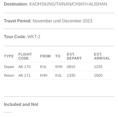
Destination:
KAOHSIUNG/TAINAN/CHIAYI+ALISHAN
Travel Period:
November until December 2023
Tour Code:
WKT-2
FLIGHT
EST.
EST.
TYPE
FROM
TO
CODE
DEPART
ARRIVAL
AK 170
0815
1225
Depart
KUL
KHH
AK 171
1335
1800
Return
KHH
KUL
Included and Not