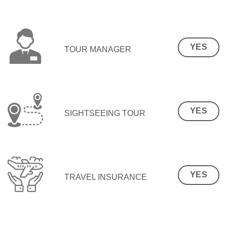
YES
TOUR MANAGER
YES
SIGHTSEEING TOUR
YES
TRAVEL INSURANCE