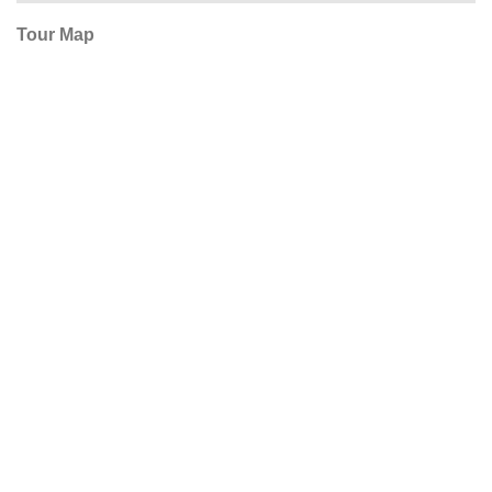
Tour Map