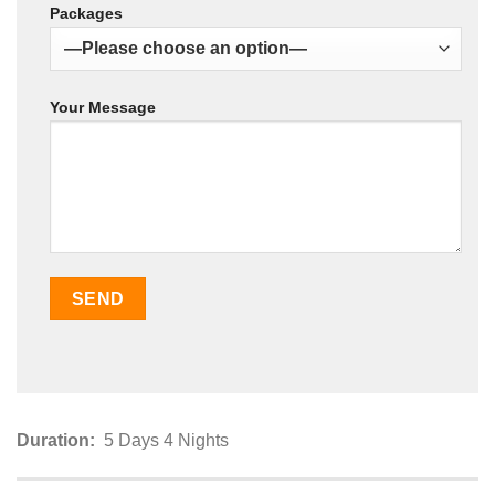
Packages
Your Message
Duration:
5 Days 4 Nights