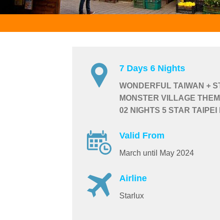
7 Days 6 Nights
WONDERFUL TAIWAN + ST
MONSTER VILLAGE THEM
02 NIGHTS 5 STAR TAIPEI
Valid From
March until May 2024
Airline
Starlux