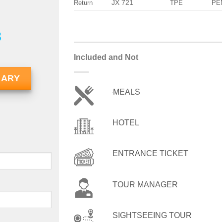
JX 721
Return
TPE
PE
8
Included and Not
RARY
MEALS
HOTEL
ENTRANCE TICKET
TOUR MANAGER
SIGHTSEEING TOUR