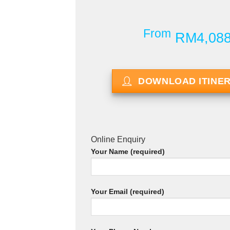
From
RM4,08
DOWNLOAD ITINE
Online Enquiry
Your Name (required)
Your Email (required)