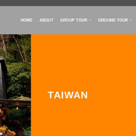
HOME
ABOUT
GROUP TOUR
GROUND TOUR
TAIWAN