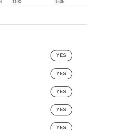
1100
1535
N
YES
YES
YES
YES
YES