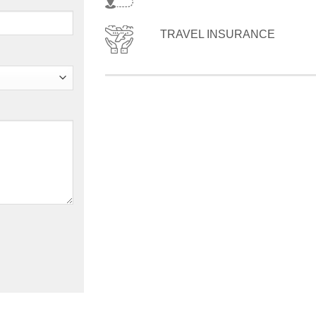
TRAVEL INSURANCE