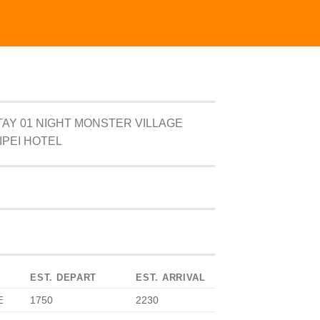
AY 01 NIGHT MONSTER VILLAGE
IPEI HOTEL
EST. DEPART
EST. ARRIVAL
1750
2230
E