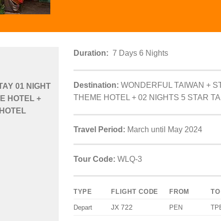
Duration:
7 Days 6 Nights
Destination:
WONDERFUL TAIWAN + ST
AY 01 NIGHT
THEME HOTEL + 02 NIGHTS 5 STAR TA
E HOTEL +
 HOTEL
Travel Period:
March until May 2024
Tour Code:
WLQ-3
TYPE
FLIGHT CODE
FROM
TO
JX 722
Depart
PEN
TP