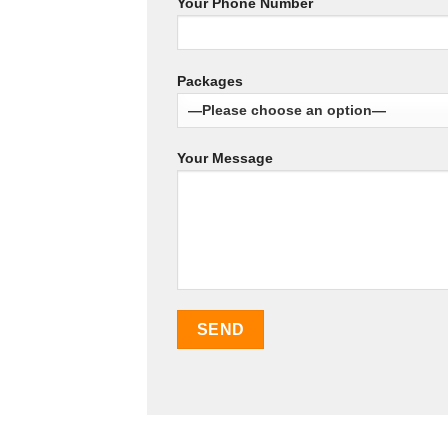
Your Phone Number
Packages
Your Message