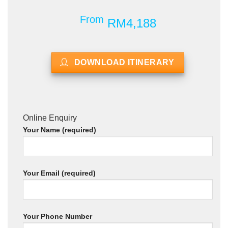
From
RM4,188
DOWNLOAD ITINERARY
Online Enquiry
Your Name (required)
Your Email (required)
Your Phone Number