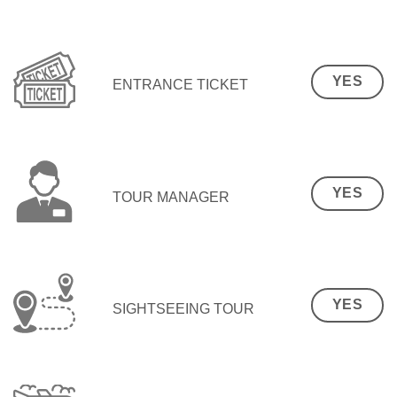
YES
ENTRANCE TICKET
YES
TOUR MANAGER
YES
SIGHTSEEING TOUR