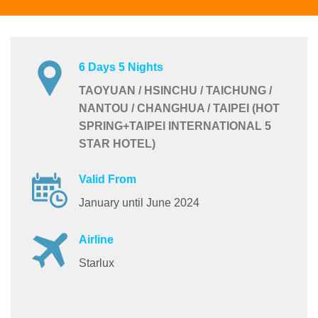
6 Days 5 Nights
TAOYUAN / HSINCHU / TAICHUNG /
NANTOU / CHANGHUA / TAIPEI (HOT
SPRING+TAIPEI INTERNATIONAL 5
STAR HOTEL)
Valid From
January until June 2024
Airline
Starlux