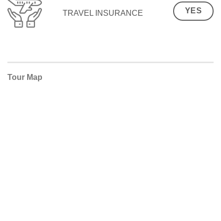
YES
TRAVEL INSURANCE
Tour Map