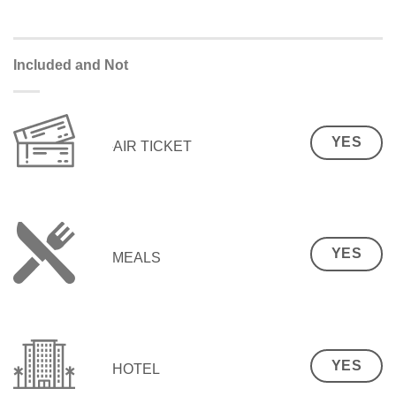
Included and Not
YES
AIR TICKET
YES
MEALS
YES
HOTEL