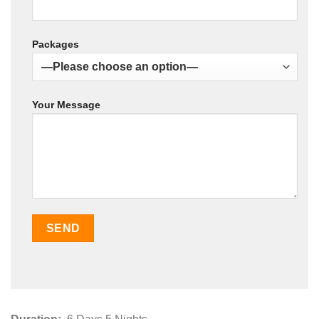
Packages
Your Message