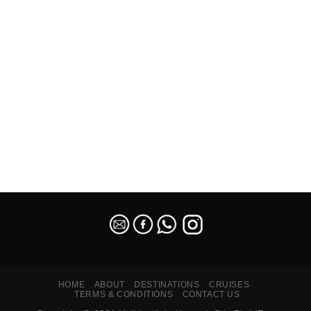
SEO Malaysia
HOME
ABOUT
DESTINATIONS
CRUISES
TERMS & CONDITIONS
CONTACT US