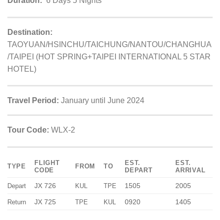
Duration:
6 Days 5 Nights
Destination:
TAOYUAN/HSINCHU/TAICHUNG/NANTOU/CHANGHUA
/TAIPEI (HOT SPRING+TAIPEI INTERNATIONAL 5 STAR
HOTEL)
Travel Period:
January until June 2024
Tour Code:
WLX-2
FLIGHT
EST.
EST.
TYPE
FROM
TO
CODE
DEPART
ARRIVAL
JX 726
1505
2005
Depart
KUL
TPE
JX 725
0920
1405
Return
TPE
KUL