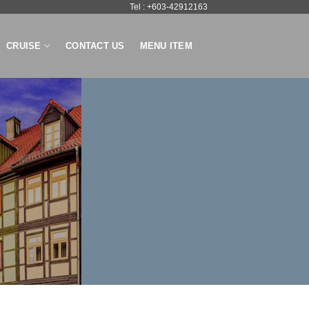
Tel : +603-42912163
CRUISE
CONTACT US
MENU ITEM