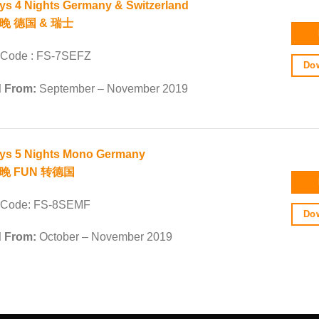
ys 4 Nights Germany & Switzerland
晚 德国 & 瑞士
 Code : FS-7SEFZ
Dow
d From:
September – November 2019
ys 5 Nights Mono Germany
5晚 FUN 转德国
 Code: FS-8SEMF
Dow
d From:
October – November 2019