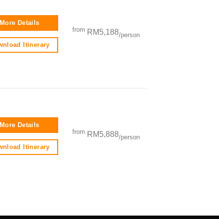
More Details
from
RM5,188
/person
nload Itinerary
More Details
from
RM5,888
/person
nload Itinerary