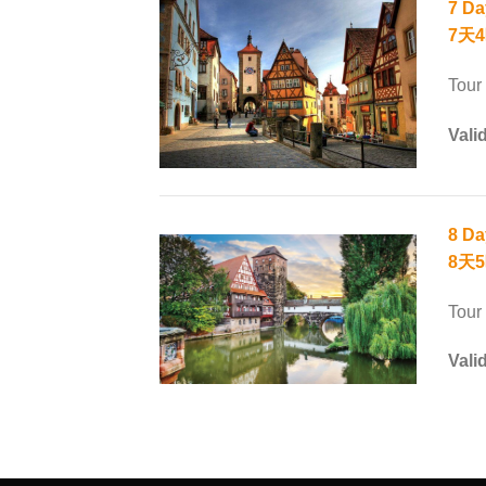
7 Da
7天4
Tour
Vali
8 Da
8天
Tour
Vali
SEO Malaysia