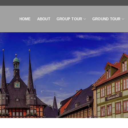
HOME
ABOUT
GROUP TOUR
GROUND TOUR