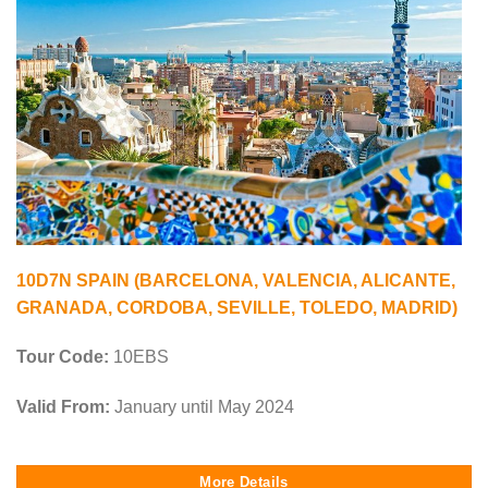
10D7N SPAIN (BARCELONA, VALENCIA, ALICANTE,
GRANADA, CORDOBA, SEVILLE, TOLEDO, MADRID)
Tour Code:
10EBS
Valid From:
January until May 2024
More Details