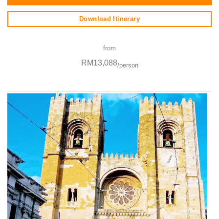
Download Itinerary
from
RM13,088
/person