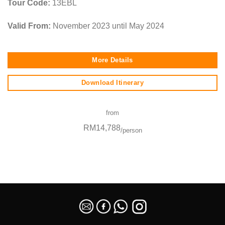
Tour Code:
13EBL
Valid From:
November 2023 until May 2024
More Details
Download Itinerary
from
RM14,788
/person
SEO Malaysia