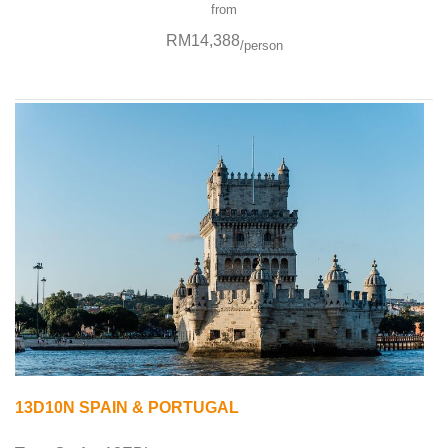
from
RM14,388
/person
13D10N SPAIN & PORTUGAL