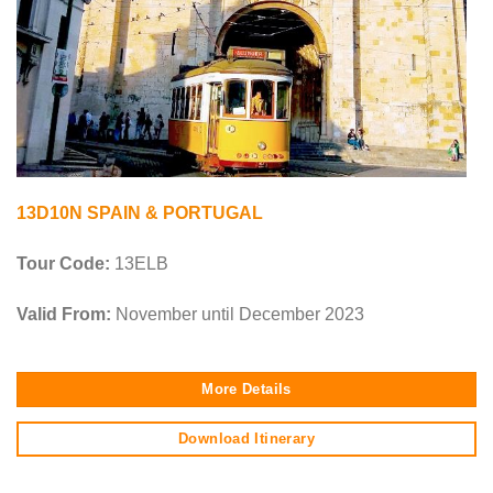
13D10N SPAIN & PORTUGAL
Tour Code:
13ELB
Valid From:
November until December 2023
More Details
Download Itinerary