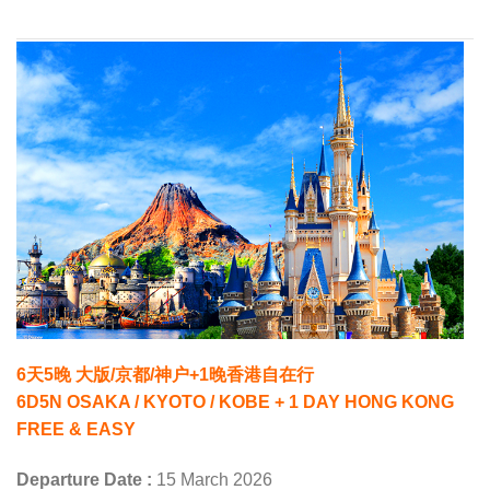
6天5晚 大版/京都/神户+1晚香港自在行
6D5N OSAKA / KYOTO / KOBE + 1 DAY HONG KONG
FREE & EASY
Departure Date :
15 March 2026