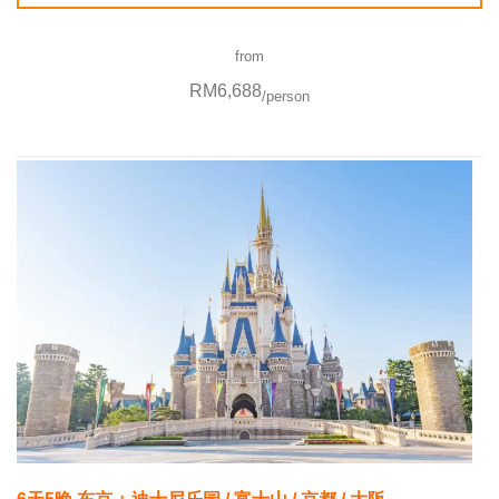
from
RM6,688
/person