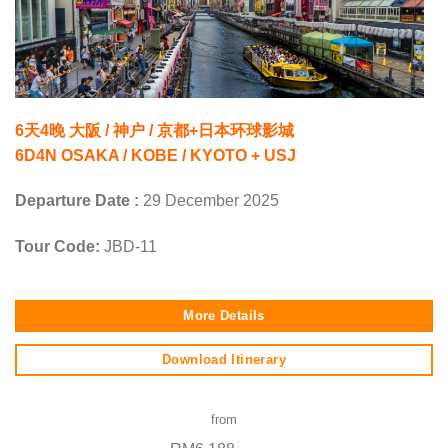
6天4晚 大阪 / 神户 / 京都+日本环球影城
6D4N OSAKA / KOBE / KYOTO + USJ
Departure Date :
29 December 2025
Tour Code:
JBD-11
More Details
Download Itinerary
from