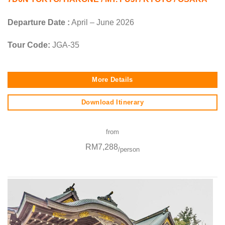
Departure Date :
April – June 2026
Tour Code:
JGA-35
More Details
Download Itinerary
from
RM7,288
/person