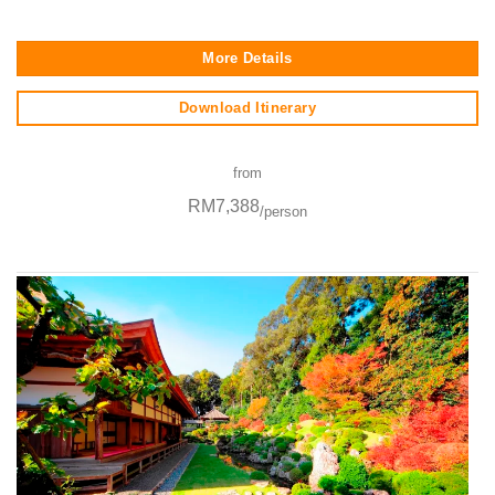
More Details
Download Itinerary
from
RM7,388
/person