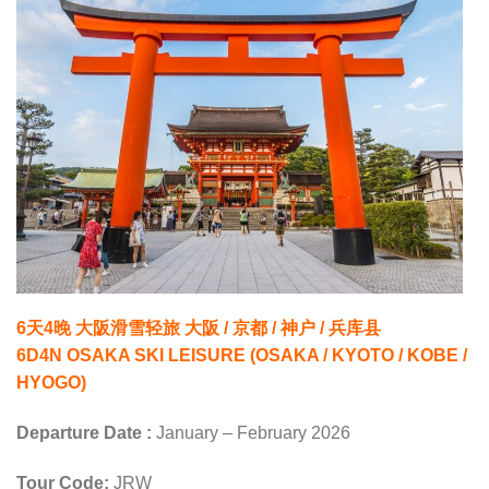
6天4晚 大阪滑雪轻旅 大阪 / 京都 / 神户 / 兵库县
6D4N OSAKA SKI LEISURE (OSAKA / KYOTO / KOBE /
HYOGO)
Departure Date :
January – February 2026
Tour Code:
JRW