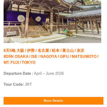
8天5晚 大阪 / 伊势 / 名古屋 / 松本 / 富士山 / 东京
8D5N OSAKA / ISE / NAGOYA / GIFU / MATSUMOTO /
MT. FUJI / TOKYO
Departure Date :
April – June 2026
Tour Code:
JRT
More Details