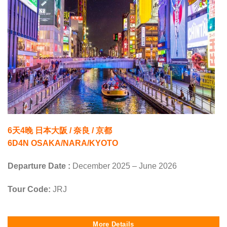
6天4晚 日本大阪 / 奈良 / 京都
6D4N OSAKA/NARA/KYOTO
Departure Date :
December 2025 – June 2026
Tour Code:
JRJ
More Details