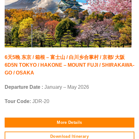
6天5晚 东京 / 箱根 – 富士山 / 白川乡合掌村 / 京都/ 大阪
6D5N TOKYO / HAKONE – MOUNT FUJI / SHIRAKAWA-
GO / OSAKA
Departure Date :
January – May 2026
Tour Code:
JDR-20
More Details
Download Itinerary