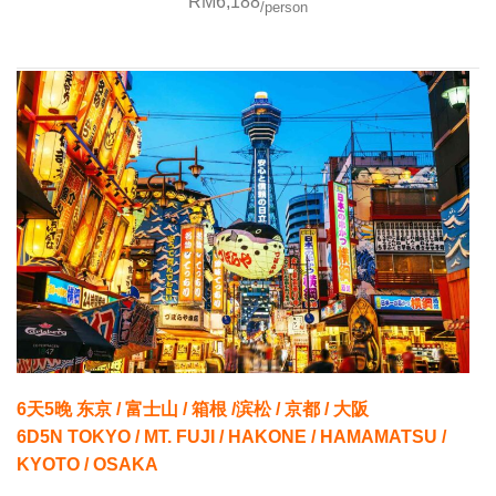
RM6,188
/person
6天5晚 东京 / 富士山 / 箱根 /滨松 / 京都 / 大阪
6D5N TOKYO / MT. FUJI / HAKONE / HAMAMATSU /
KYOTO / OSAKA