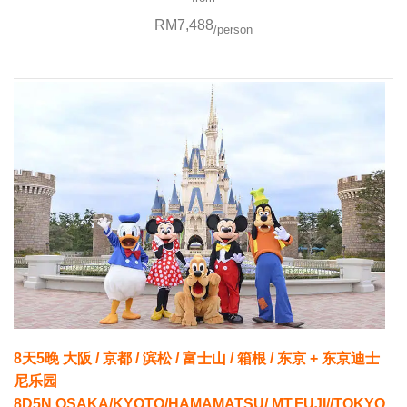
RM7,488
/person
8天5晚 大阪 / 京都 / 滨松 / 富士山 / 箱根 / 东京 + 东京迪士
尼乐园
8D5N OSAKA/KYOTO/HAMAMATSU/ MT.FUJI//TOKYO