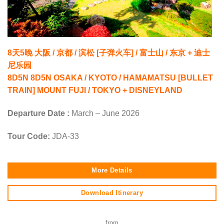
8天5晚 大阪 / 京都 / 滨松 [子弹火车] / 富士山 / 东京 + 迪士
尼乐园
8D5N 8D5N OSAKA / KYOTO / HAMAMATSU [BULLET
TRAIN] MOUNT FUJI / TOKYO + DISNEYLAND
Departure Date :
March – June 2026
Tour Code:
JDA-33
More Details
Download Itinerary
from