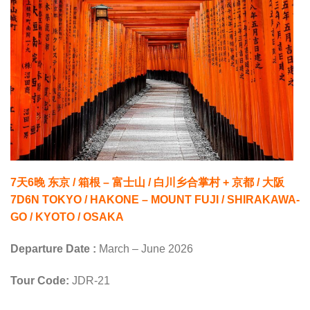
7天6晚 东京 / 箱根 – 富士山 / 白川乡合掌村 + 京都 / 大阪
7D6N TOKYO / HAKONE – MOUNT FUJI / SHIRAKAWA-
GO / KYOTO / OSAKA
Departure Date :
March – June 2026
Tour Code:
JDR-21