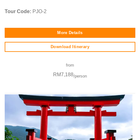
Tour Code:
PJO-2
More Details
Download Itinerary
from
RM7,188
/person