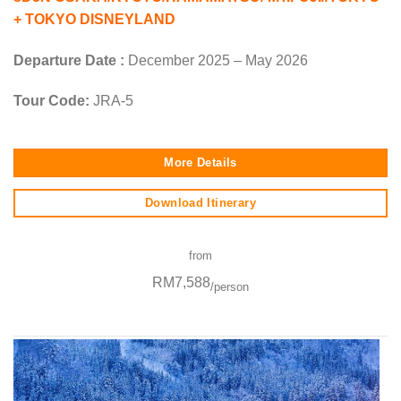
+ TOKYO DISNEYLAND
Departure Date :
December 2025 – May 2026
Tour Code:
JRA-5
More Details
Download Itinerary
from
RM7,588
/person