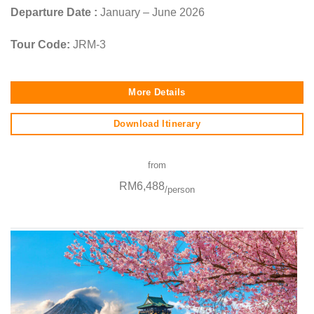
Departure Date :
January – June 2026
Tour Code:
JRM-3
More Details
Download Itinerary
from
RM6,488
/person