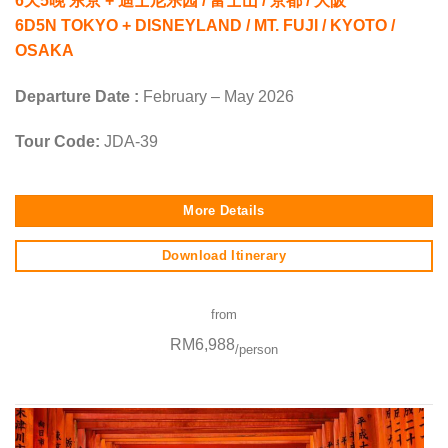
6天5晚 东京 + 迪士尼乐园 / 富士山 / 京都 / 大阪
6D5N TOKYO + DISNEYLAND / MT. FUJI / KYOTO /
OSAKA
Departure Date :
February – May 2026
Tour Code:
JDA-39
More Details
Download Itinerary
from
RM6,988
/person