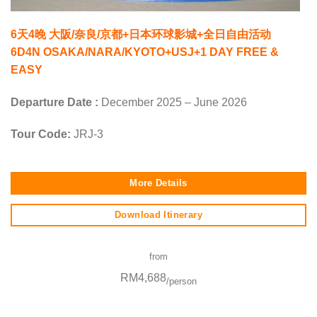
6天4晚 大阪/奈良/京都+日本环球影城+全日自由活动
6D4N OSAKA/NARA/KYOTO+USJ+1 DAY FREE &
EASY
Departure Date :
December 2025 – June 2026
Tour Code:
JRJ-3
More Details
Download Itinerary
from
RM4,688
/person