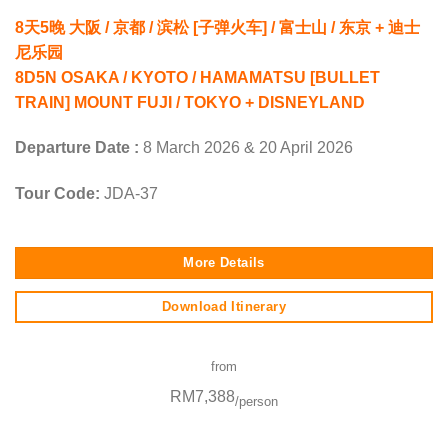
8天5晚 大阪 / 京都 / 滨松 [子弹火车] / 富士山 / 东京 + 迪士
尼乐园
8D5N OSAKA / KYOTO / HAMAMATSU [BULLET
TRAIN] MOUNT FUJI / TOKYO + DISNEYLAND
Departure Date :
8 March 2026 & 20 April 2026
Tour Code:
JDA-37
More Details
Download Itinerary
from
RM7,388
/person