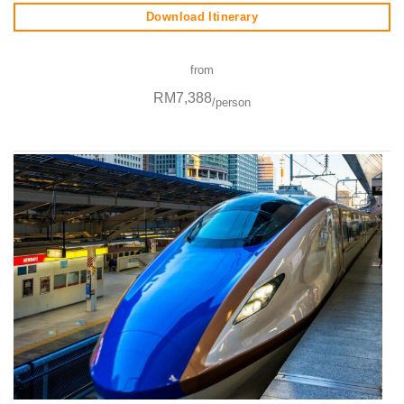
Download Itinerary
from
RM7,388
/person