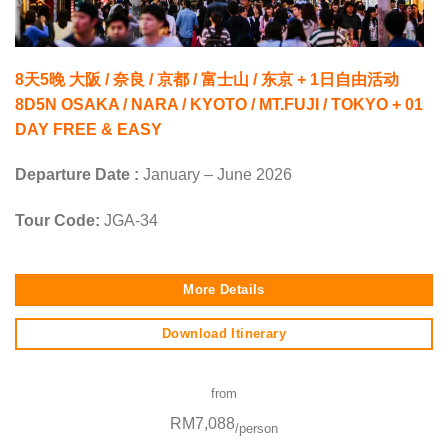
8天5晚 大阪 / 奈良 / 京都 / 富士山 / 东京 + 1日自由活动
8D5N OSAKA / NARA / KYOTO / MT.FUJI / TOKYO + 01
DAY FREE & EASY
Departure Date :
January – June 2026
Tour Code:
JGA-34
More Details
Download Itinerary
from
RM7,088
/person