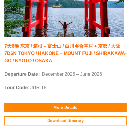
7天6晚 东京 / 箱根 – 富士山 / 白川乡合掌村 + 京都 / 大阪
7D6N TOKYO / HAKONE – MOUNT FUJI / SHIRAKAWA-
GO / KYOTO / OSAKA
Departure Date :
December 2025 – June 2026
Tour Code:
JDR-18
More Details
Download Itinerary