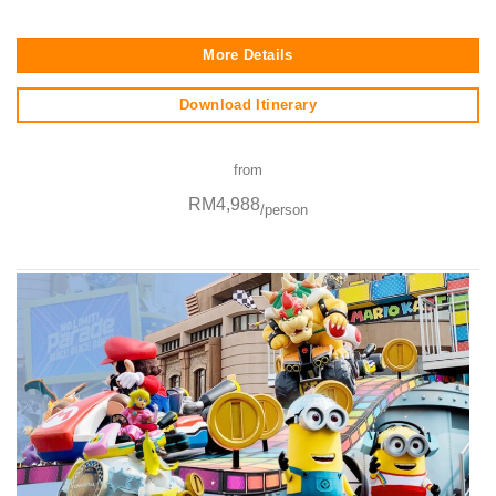
More Details
Download Itinerary
from
RM4,988
/person