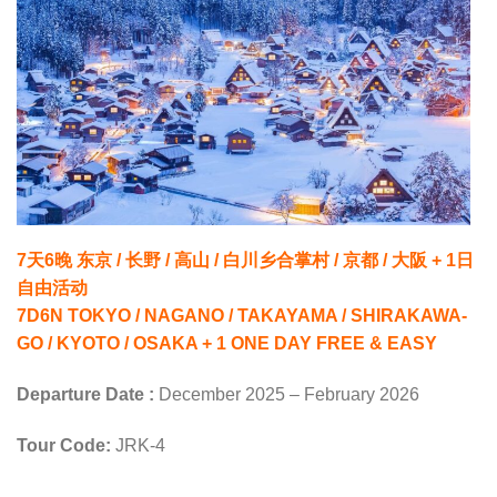
7天6晚 东京 / 长野 / 高山 / 白川乡合掌村 / 京都 / 大阪 + 1日
自由活动
7D6N TOKYO / NAGANO / TAKAYAMA / SHIRAKAWA-
GO / KYOTO / OSAKA + 1 ONE DAY FREE & EASY
Departure Date :
December 2025 – February 2026
Tour Code:
JRK-4