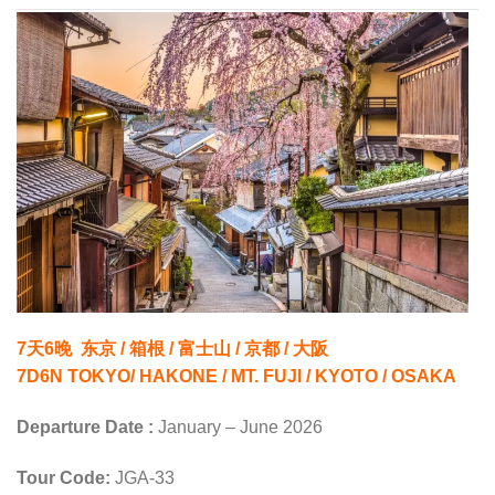
7天6晚 东京 / 箱根 / 富士山 / 京都 / 大阪
7D6N TOKYO/ HAKONE / MT. FUJI / KYOTO / OSAKA
Departure Date :
January – June 2026
Tour Code:
JGA-33