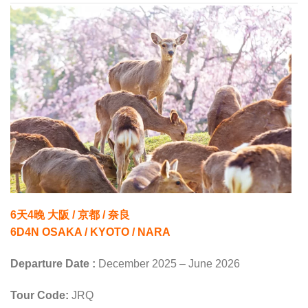
6天4晚 大阪 / 京都 / 奈良
6D4N OSAKA / KYOTO / NARA
Departure Date :
December 2025 – June 2026
Tour Code:
JRQ