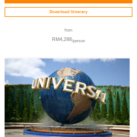
Download Itinerary
from
RM4,288
/person