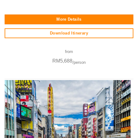
More Details
Download Itinerary
from
RM5,688
/person