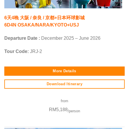
6天4晚 大阪 / 奈良 / 京都+日本环球影城
6D4N OSAKA/NARA/KYOTO+USJ
Departure Date :
December 2025 – June 2026
Tour Code:
JRJ-2
More Details
Download Itinerary
from
RM5,188
/person