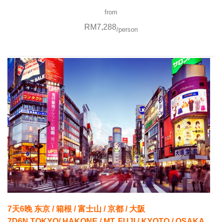
from
RM7,288
/person
7天6晚 东京 / 箱根 / 富士山 / 京都 / 大阪
7D6N TOKYO/ HAKONE / MT. FUJI / KYOTO / OSAKA