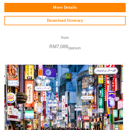
More Details
Download Itinerary
from
RM7,088
/person