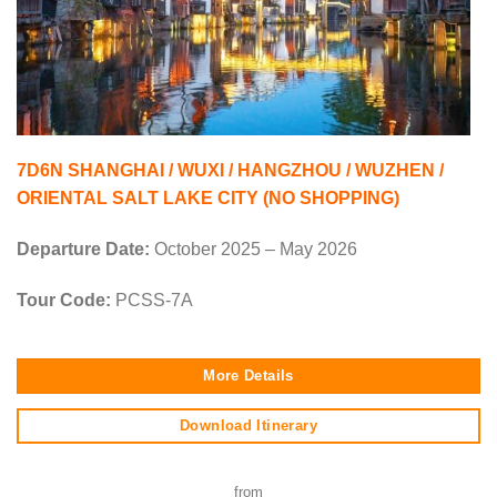
7D6N SHANGHAI / WUXI / HANGZHOU / WUZHEN /
ORIENTAL SALT LAKE CITY (NO SHOPPING)
Departure Date:
October 2025 – May 2026
Tour Code:
PCSS-7A
More Details
Download Itinerary
from