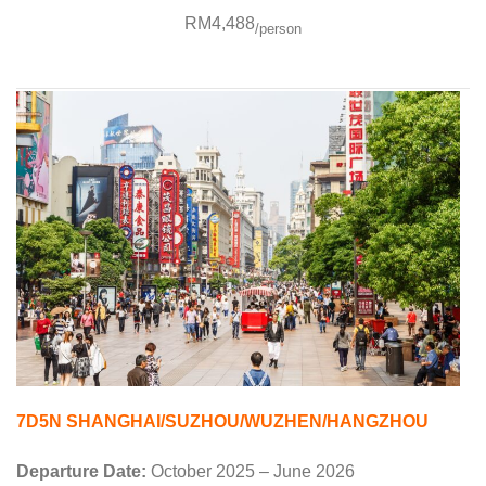
RM4,488
/person
7D5N SHANGHAI/SUZHOU/WUZHEN/HANGZHOU
Departure Date:
October 2025 – June 2026