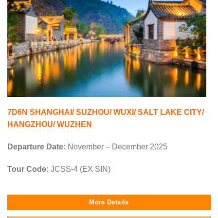
7D6N SHANGHAI/ SUZHOU/ WUXI/ SALT LAKE CITY/
HANGZHOU/ WUZHEN
Departure Date:
November – December 2025
Tour Code:
JCSS-4 (EX SIN)
More Details