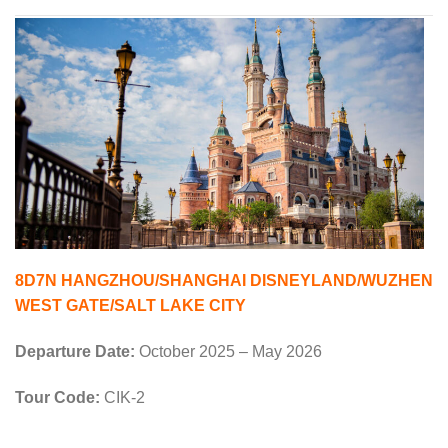
8D7N HANGZHOU/SHANGHAI DISNEYLAND/WUZHEN
WEST GATE/SALT LAKE CITY
Departure Date:
October 2025 – May 2026
Tour Code:
CIK-2