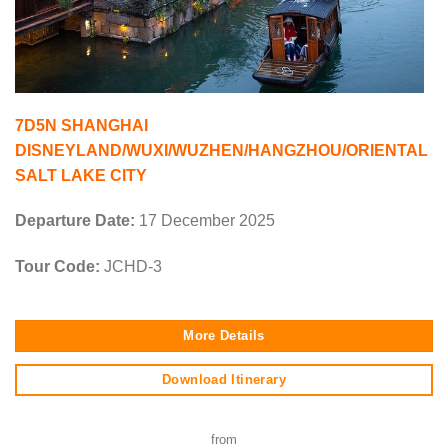
7D5N SHANGHAI
DISNEYLAND/WUXI/WUZHEN/HANGZHOU/ORIENTAL
SALT LAKE CITY
Departure Date:
17 December 2025
Tour Code:
JCHD-3
More Details
Download Itinerary
from