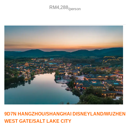
RM4,288
/person
9D7N HANGZHOU/SHANGHAI DISNEYLAND/WUZHEN
WEST GATE/SALT LAKE CITY