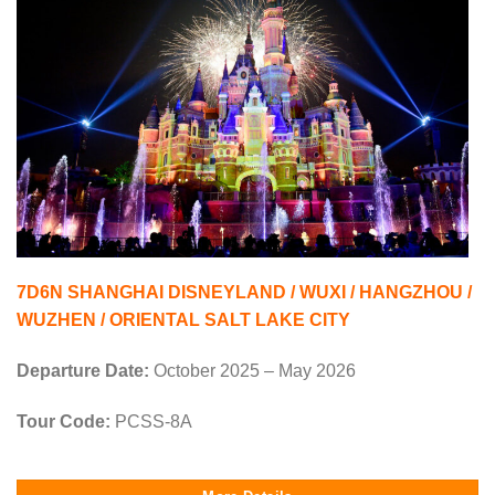
7D6N SHANGHAI DISNEYLAND / WUXI / HANGZHOU /
WUZHEN / ORIENTAL SALT LAKE CITY
Departure Date:
October 2025 – May 2026
Tour Code:
PCSS-8A