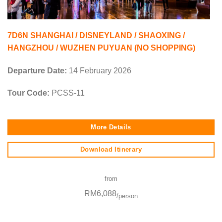
7D6N SHANGHAI / DISNEYLAND / SHAOXING /
HANGZHOU / WUZHEN PUYUAN (NO SHOPPING)
Departure Date:
14 February 2026
Tour Code:
PCSS-11
More Details
Download Itinerary
from
RM6,088
/person