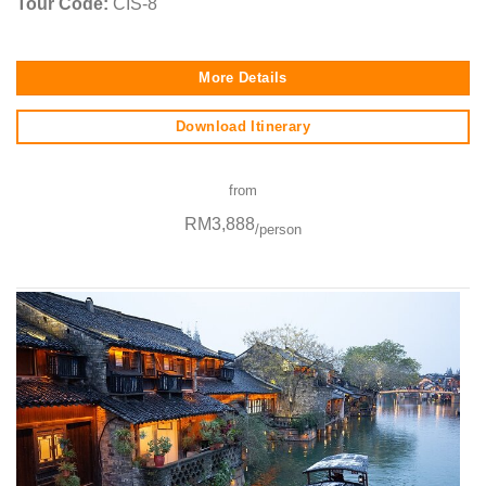
Tour Code:
CIS-8
More Details
Download Itinerary
from
RM3,888
/person