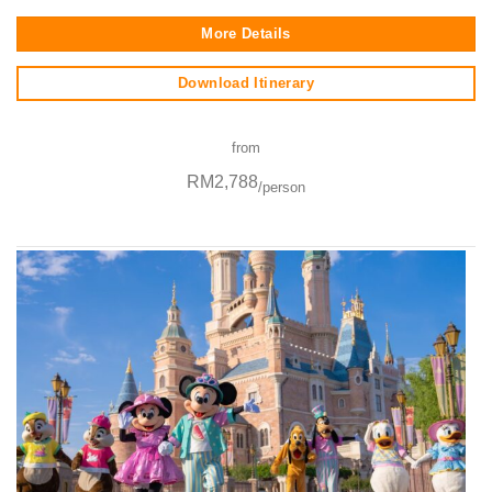
More Details
Download Itinerary
from
RM2,788
/person