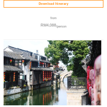
Download Itinerary
from
RM4,088
/person