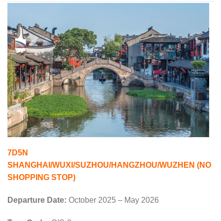
7D5N
SHANGHAI/WUXI/SUZHOU/HANGZHOU/WUZHEN (NO
SHOPPING STOP)
Departure Date:
October 2025 – May 2026