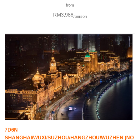
from
RM3,988
/person
7D6N
SHANGHAI/WUXI/SUZHOU/HANGZHOU/WUZHEN (NO