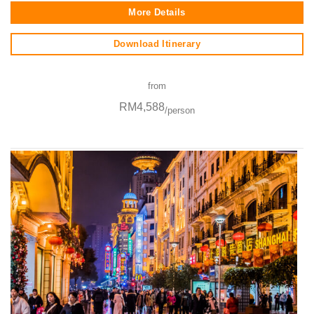
More Details
Download Itinerary
from
RM4,588
/person