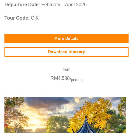
Departure Date:
February – April 2026
Tour Code:
CIK
More Details
Download Itinerary
from
RM4,588
/person