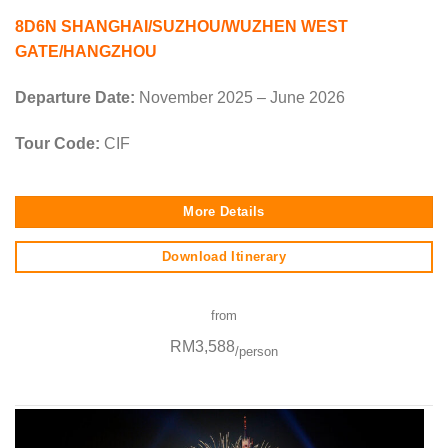
8D6N SHANGHAI/SUZHOU/WUZHEN WEST
GATE/HANGZHOU
Departure Date:
November 2025 – June 2026
Tour Code:
CIF
More Details
Download Itinerary
from
RM3,588
/person