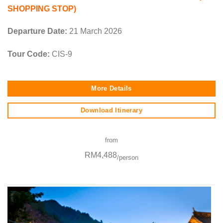
SHOPPING STOP)
Departure Date:
21 March 2026
Tour Code:
CIS-9
More Details
Download Itinerary
from
RM4,488
/person