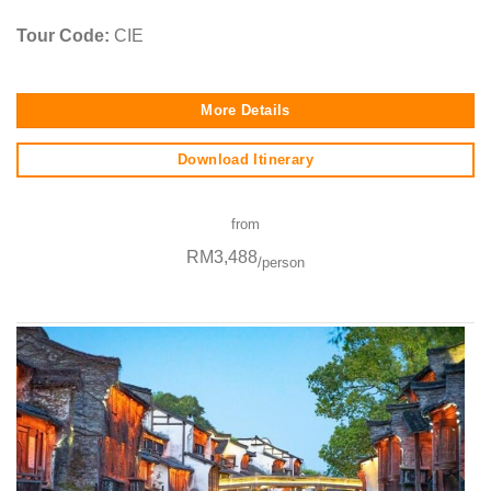
Tour Code:
CIE
More Details
Download Itinerary
from
RM3,488
/person