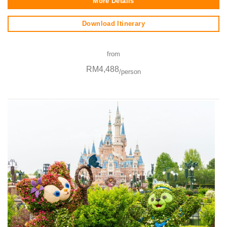
More Details
Download Itinerary
from
RM4,488
/person