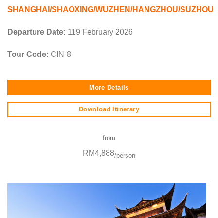
SHANGHAI/SHAOXING/WUZHEN/HANGZHOU/SUZHOU
Departure Date:
119 February 2026
Tour Code:
CIN-8
More Details
Download Itinerary
from
RM4,888
/person