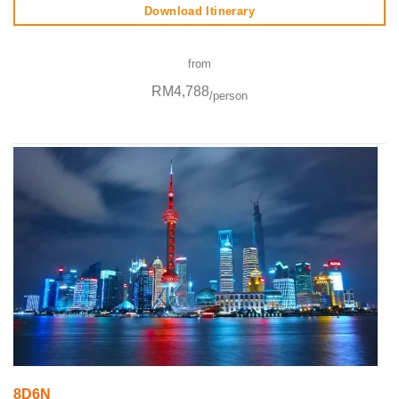
Download Itinerary
from
RM4,788
/person
8D6N