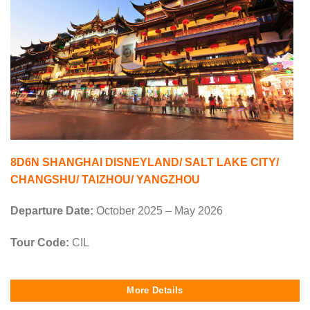
8D6N SHANGHAI DISNEYLAND/ SALT LAKE CITY/
CHANGSHU/ TAIZHOU/ YANGZHOU
Departure Date:
October 2025 – May 2026
Tour Code:
CIL
More Details