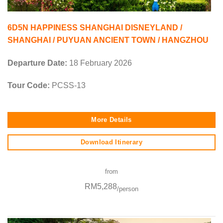
6D5N HAPPINESS SHANGHAI DISNEYLAND /
SHANGHAI / PUYUAN ANCIENT TOWN / HANGZHOU
Departure Date:
18 February 2026
Tour Code:
PCSS-13
More Details
Download Itinerary
from
RM5,288
/person