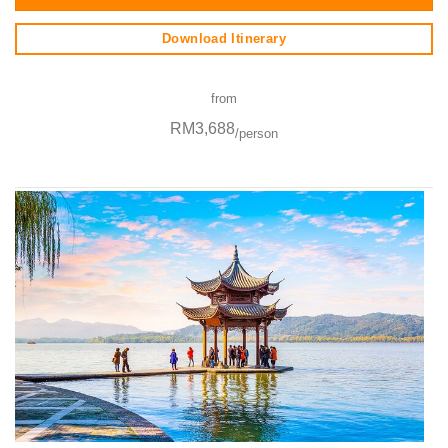
Download Itinerary
from
RM3,688
/person