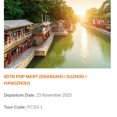
8D7N POP MART (SHANGHAI / SUZHOU /
HANGZHOU)
Departure Date:
23 November 2025
Tour Code:
PCSS-1