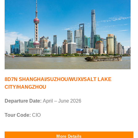
8D7N SHANGHAI/SUZHOU/WUXI/SALT LAKE
CITY/HANGZHOU
Departure Date:
April – June 2026
Tour Code:
CIO
More Details