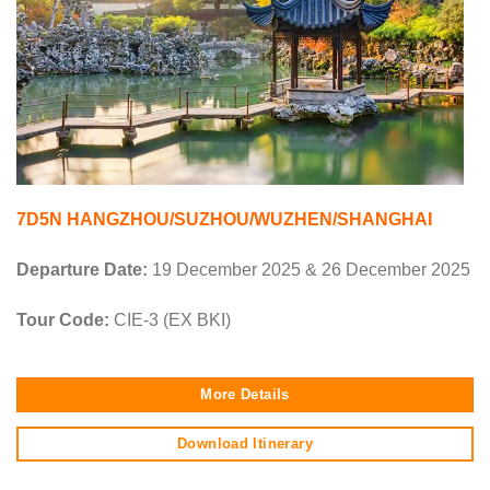
7D5N HANGZHOU/SUZHOU/WUZHEN/SHANGHAI
Departure Date:
19 December 2025 & 26 December 2025
Tour Code:
CIE-3 (EX BKI)
More Details
Download Itinerary