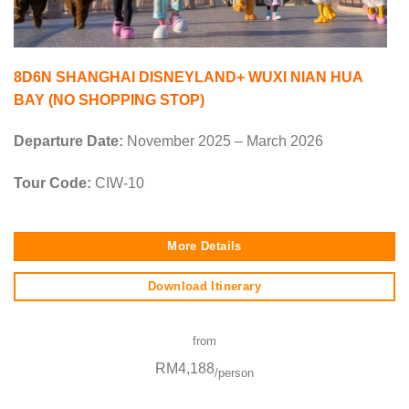
8D6N SHANGHAI DISNEYLAND+ WUXI NIAN HUA
BAY (NO SHOPPING STOP)
Departure Date:
November 2025 – March 2026
Tour Code:
CIW-10
More Details
Download Itinerary
from
RM4,188
/person