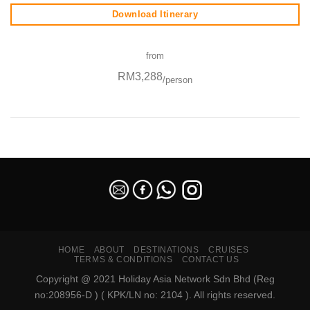
Download Itinerary
from
RM3,288
/person
SEO Malaysia
HOME
ABOUT
DESTINATIONS
CRUISES
TERMS & CONDITIONS
CONTACT US
Copyright @ 2021 Holiday Asia Network Sdn Bhd (Reg
no:208956-D ) ( KPK/LN no: 2104 ). All rights reserved.