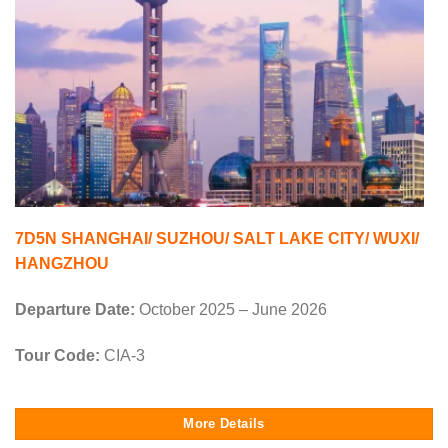
7D5N SHANGHAI/ SUZHOU/ SALT LAKE CITY/ WUXI/
HANGZHOU
Departure Date:
October 2025 – June 2026
Tour Code:
CIA-3
More Details