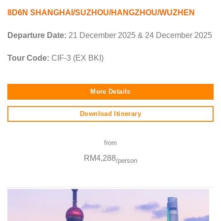
8D6N SHANGHAI/SUZHOU/HANGZHOU/WUZHEN
Departure Date:
21 December 2025 & 24 December 2025
Tour Code:
CIF-3 (EX BKI)
More Details
Download Itinerary
from
RM4,288
/person